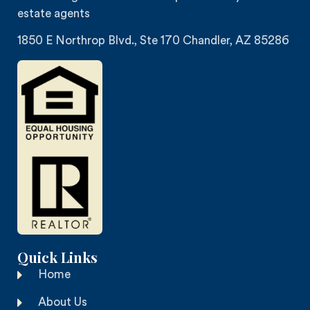
estate agents
1850 E Northrop Blvd., Ste 170 Chandler, AZ 85286
Quick Links
Home
About Us