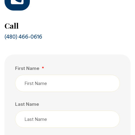
Call
(480) 466-0616
First Name
Last Name