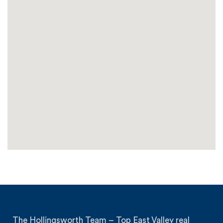
The Hollingsworth Team – Top East Valley real