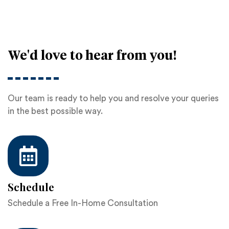
We'd love to hear from you!
Our team is ready to help you and resolve your queries
in the best possible way.
Schedule
Schedule a Free In-Home Consultation