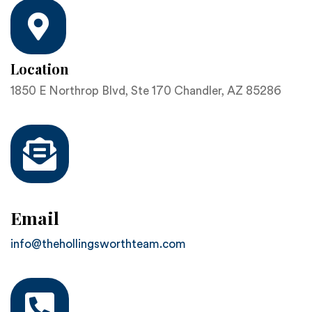
Location
1850 E Northrop Blvd, Ste 170 Chandler, AZ 85286
Email
info@thehollingsworthteam.com