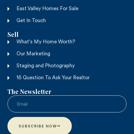
East Valley Homes For Sale
Get In Touch
Sell
What's My Home Worth?
Our Marketing
Staging and Photography
16 Question To Ask Your Realtor
The Newsletter
SUBSCRIBE NOW