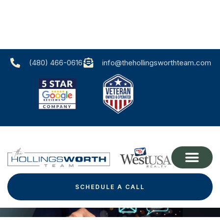
(480) 466-0616‬
info@thehollingsworthteam.com
Contact Us
SCHEDULE A CALL