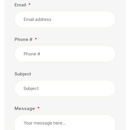
Email
Phone #
Subject
Message