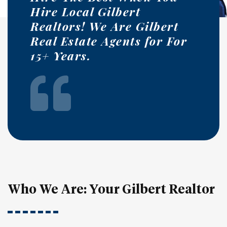
Hire Local Gilbert
Realtors! We Are Gilbert
Real Estate Agents for For
15+ Years.
Who We Are: Your Gilbert Realtor