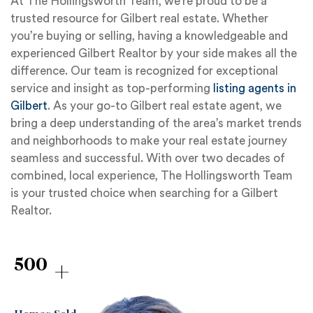
At The Hollingsworth Team, we’re proud to be a
trusted resource for Gilbert real estate. Whether
you’re buying or selling, having a knowledgeable and
experienced Gilbert Realtor by your side makes all the
difference. Our team is recognized for exceptional
service and insight as top-performing
listing agents in
Gilbert
. As your go-to Gilbert real estate agent, we
bring a deep understanding of the area’s market trends
and neighborhoods to make your real estate journey
seamless and successful. With over two decades of
combined, local experience, The Hollingsworth Team
is your trusted choice when searching for a Gilbert
Realtor.
+
500