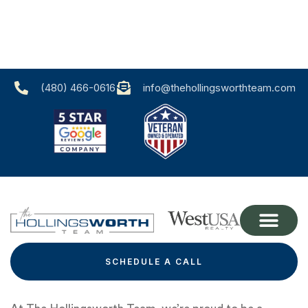
(480) 466-0616‬
info@thehollingsworthteam.com
SCHEDULE A CALL
Hey Gilbert, We Make SOLD Look E