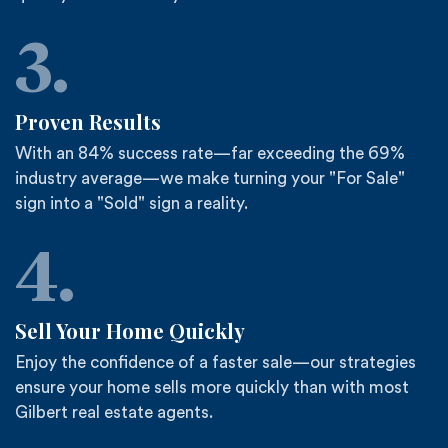
3.
Proven Results
With an 84% success rate—far exceeding the 69%
industry average—we make turning your "For Sale"
sign into a "Sold" sign a reality.
4.
Sell Your Home Quickly
Enjoy the confidence of a faster sale—our strategies
ensure your home sells more quickly than with most
Gilbert real estate agents.