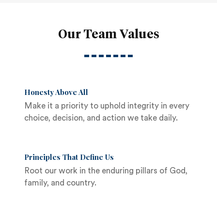
Our Team Values
Honesty Above All
Make it a priority to uphold integrity in every
choice, decision, and action we take daily.
Principles That Define Us
Root our work in the enduring pillars of God,
family, and country.