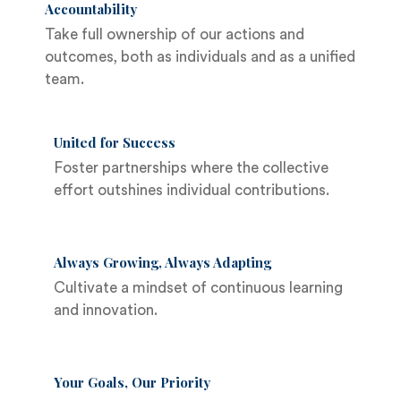
Accountability
Take full ownership of our actions and
outcomes, both as individuals and as a unified
team.
United for Success
Foster partnerships where the collective
effort outshines individual contributions.
Always Growing, Always Adapting
Cultivate a mindset of continuous learning
and innovation.
Your Goals, Our Priority