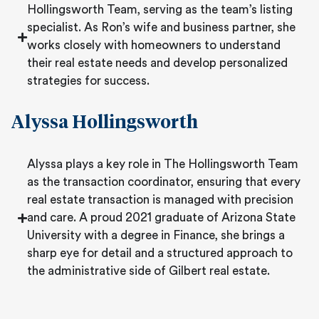
Hollingsworth Team, serving as the team’s listing
specialist. As Ron’s wife and business partner, she
works closely with homeowners to understand
their real estate needs and develop personalized
strategies for success.
Alyssa Hollingsworth
Alyssa plays a key role in The Hollingsworth Team
as the transaction coordinator, ensuring that every
real estate transaction is managed with precision
and care. A proud 2021 graduate of Arizona State
University with a degree in Finance, she brings a
sharp eye for detail and a structured approach to
the administrative side of Gilbert real estate.