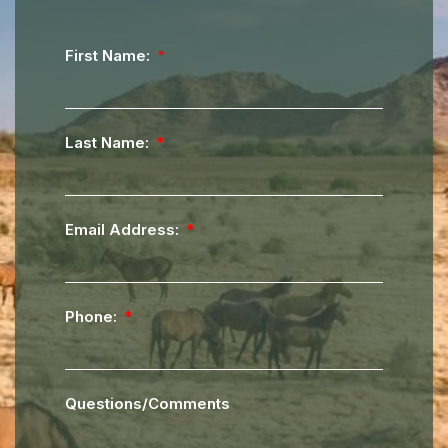
First Name:
Last Name:
Email Address:
Phone:
Questions/Comments