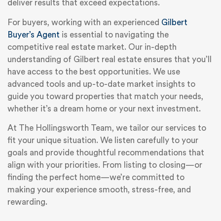
deliver results that exceed expectations.
For buyers, working with an experienced
Gilbert
Buyer’s Agent
is essential to navigating the
competitive real estate market. Our in-depth
understanding of Gilbert real estate ensures that you’ll
have access to the best opportunities. We use
advanced tools and up-to-date market insights to
guide you toward properties that match your needs,
whether it’s a dream home or your next investment.
At The Hollingsworth Team, we tailor our services to
fit your unique situation. We listen carefully to your
goals and provide thoughtful recommendations that
align with your priorities. From listing to closing—or
finding the perfect home—we’re committed to
making your experience smooth, stress-free, and
rewarding.