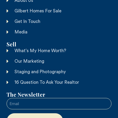
About Us
Gilbert Homes For Sale
Get In Touch
Media
Sell
What's My Home Worth?
Our Marketing
Staging and Photography
16 Question To Ask Your Realtor
The Newsletter