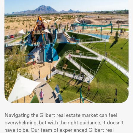
Navigating the Gilbert real estate market can feel
overwhelming, but with the right guidance, it doesn’t
have to be. Our team of experienced Gilbert real