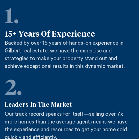
1.
15+
Years Of Experience
Backed by over 15 years of hands-on experience in
Gilbert real estate, we have the expertise and
strategies to make your property stand out and
achieve exceptional results in this dynamic market.
2.
Leaders In The Market
Our track record speaks for itself—selling over 7x
more homes than the average agent means we have
the experience and resources to get your home sold
quickly and efficiently.