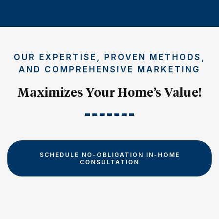
OUR EXPERTISE, PROVEN METHODS,
AND COMPREHENSIVE MARKETING
Maximizes Your Home’s Value!
SCHEDULE NO-OBLIGATION IN-HOME
CONSULTATION