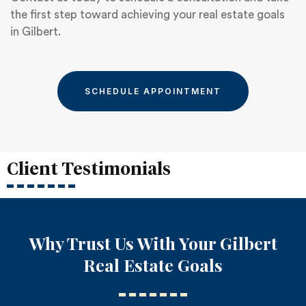
the first step toward achieving your real estate goals
in Gilbert.
SCHEDULE APPOINTMENT
Client Testimonials
Why Trust Us With Your Gilbert
Real Estate Goals