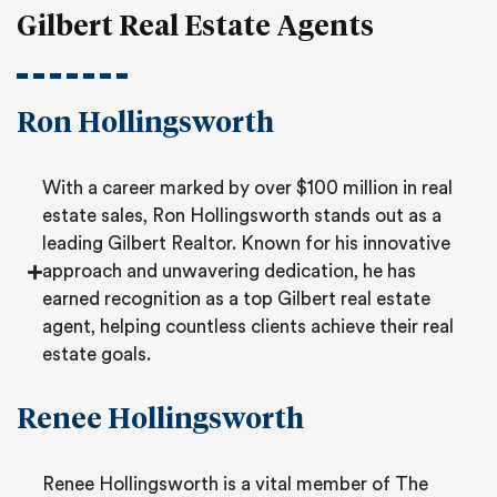
Gilbert Real Estate Agents
Ron Hollingsworth
With a career marked by over $100 million in real
estate sales, Ron Hollingsworth stands out as a
leading Gilbert Realtor. Known for his innovative
approach and unwavering dedication, he has
earned recognition as a top Gilbert real estate
agent, helping countless clients achieve their real
estate goals.
Renee Hollingsworth
Renee Hollingsworth is a vital member of The