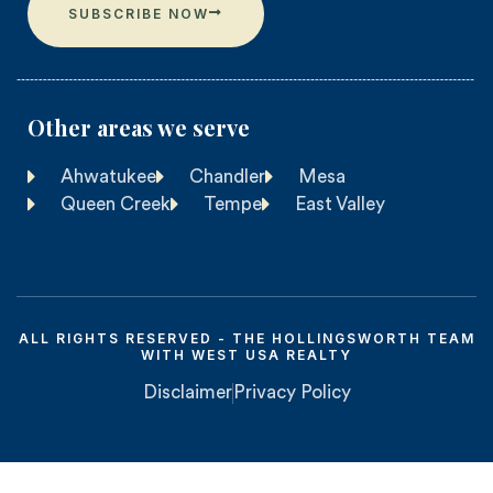
SUBSCRIBE NOW
Other areas we serve​
Ahwatukee
Chandler
Mesa
Queen Creek
Tempe
East Valley
ALL RIGHTS RESERVED - THE HOLLINGSWORTH TEAM
WITH WEST USA REALTY
Disclaimer
Privacy Policy