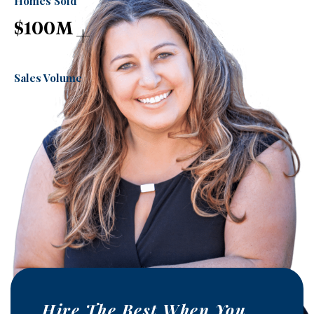
Homes Sold
+
$
100
M
Sales Volume
Hire The Best When You