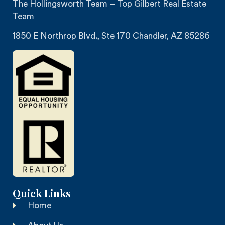
The Hollingsworth Team – Top Gilbert Real Estate
Team
1850 E Northrop Blvd., Ste 170 Chandler, AZ 85286
Quick Links
Home