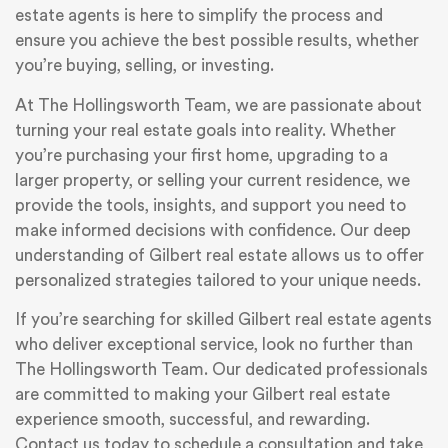
estate agents is here to simplify the process and
ensure you achieve the best possible results, whether
you’re buying, selling, or investing.
At The Hollingsworth Team, we are passionate about
turning your real estate goals into reality. Whether
you’re purchasing your first home, upgrading to a
larger property, or selling your current residence, we
provide the tools, insights, and support you need to
make informed decisions with confidence. Our deep
understanding of Gilbert real estate allows us to offer
personalized strategies tailored to your unique needs.
If you’re searching for skilled Gilbert real estate agents
who deliver exceptional service, look no further than
The Hollingsworth Team. Our dedicated professionals
are committed to making your Gilbert real estate
experience smooth, successful, and rewarding.
Contact us today to schedule a consultation and take