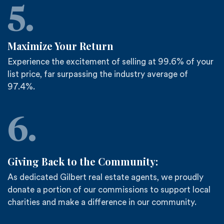
5.
Maximize Your Return
Experience the excitement of selling at 99.6% of your
list price, far surpassing the industry average of
97.4%.
6.
Giving Back to the Community:
As dedicated Gilbert real estate agents, we proudly
donate a portion of our commissions to support local
charities and make a difference in our community.