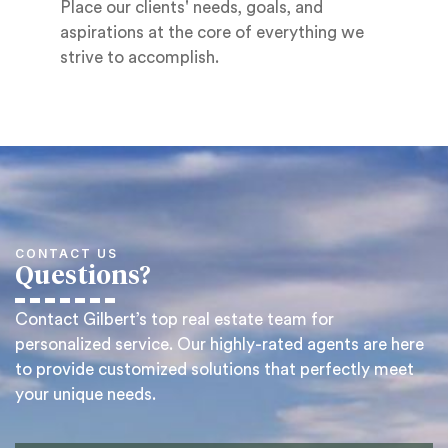
Place our clients' needs, goals, and
aspirations at the core of everything we
strive to accomplish.
CONTACT US
Questions?
Contact Gilbert’s top real estate team for
personalized service. Our highly-rated agents are here
to provide customized solutions that perfectly meet
your unique needs.