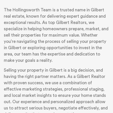
The Hollingsworth Team is a trusted name in Gilbert
real estate, known for delivering expert guidance and
exceptional results. As top Gilbert Realtors, we
specialize in helping homeowners prepare, market, and
sell their properties for maximum value. Whether
you’re navigating the process of selling your property
in Gilbert or exploring opportunities to invest in the
area, our team has the expertise and dedication to
make your goals a reality.
Selling your property in Gilbert is a big decision, and
having the right partner matters. As a Gilbert Realtor
with proven success, we use a combination of
effective marketing strategies, professional staging,
and local market insights to ensure your home stands
out. Our experience and personalized approach allow
us to attract serious buyers, negotiate effectively, and