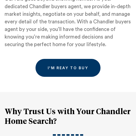
dedicated Chandler buyers agent, we provide in-depth
market insights, negotiate on your behalf, and manage
every detail of the transaction. With a Chandler buyers
agent by your side, you’ll have the confidence of
knowing you’re making informed decisions and
securing the perfect home for your lifestyle.
I'M REAY TO BUY
Why Trust Us with Your Chandler
Home Search?