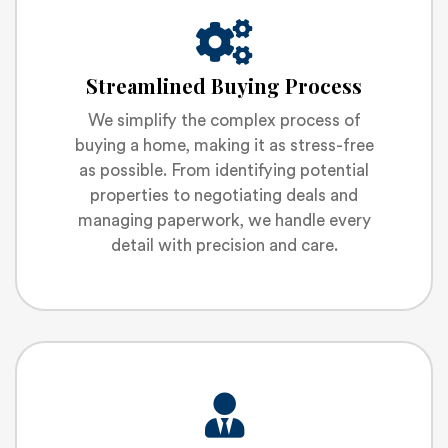
Streamlined Buying Process
We simplify the complex process of
buying a home, making it as stress-free
as possible. From identifying potential
properties to negotiating deals and
managing paperwork, we handle every
detail with precision and care.