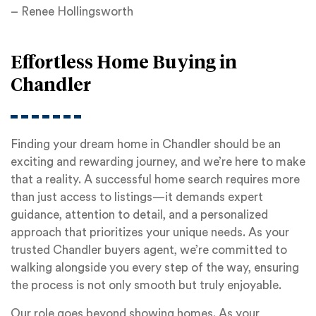
– Renee Hollingsworth
Effortless Home Buying in
Chandler
Finding your dream home in Chandler should be an
exciting and rewarding journey, and we’re here to make
that a reality. A successful home search requires more
than just access to listings—it demands expert
guidance, attention to detail, and a personalized
approach that prioritizes your unique needs. As your
trusted Chandler buyers agent, we’re committed to
walking alongside you every step of the way, ensuring
the process is not only smooth but truly enjoyable.
Our role goes beyond showing homes. As your