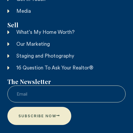
Media
Sell
What's My Home Worth?
Our Marketing
Staging and Photography
16 Question To Ask Your Realtor®
The Newsletter
SUBSCRIBE NOW