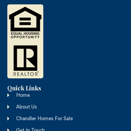
Quick Links
Home
About Us
Chandler Homes For Sale
Get In Touch