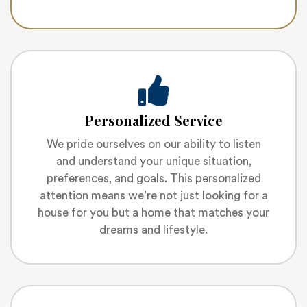
Personalized Service
We pride ourselves on our ability to listen
and understand your unique situation,
preferences, and goals. This personalized
attention means we're not just looking for a
house for you but a home that matches your
dreams and lifestyle.