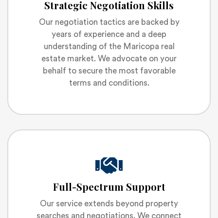
Strategic Negotiation Skills
Our negotiation tactics are backed by
years of experience and a deep
understanding of the Maricopa real
estate market. We advocate on your
behalf to secure the most favorable
terms and conditions.
Full-Spectrum Support
Our service extends beyond property
searches and negotiations. We connect