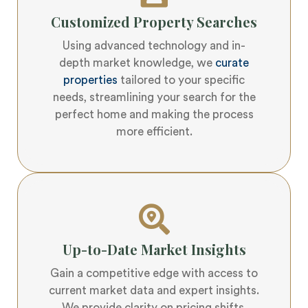
Customized Property Searches
Using advanced technology and in-
depth market knowledge, we
curate
properties
tailored to your specific
needs, streamlining your search for the
perfect home and making the process
more efficient.
Up-to-Date Market Insights
Gain a competitive edge with access to
current market data and expert insights.