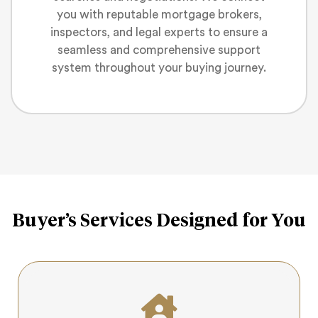
you with reputable mortgage brokers,
inspectors, and legal experts to ensure a
seamless and comprehensive support
system throughout your buying journey.
Buyer’s Services Designed for You