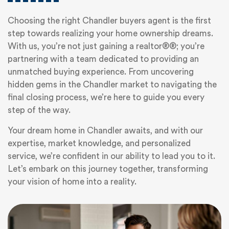
Choosing the right Chandler buyers agent is the first
step towards realizing your home ownership dreams.
With us, you’re not just gaining a realtor®®; you’re
partnering with a team dedicated to providing an
unmatched buying experience. From uncovering
hidden gems in the Chandler market to navigating the
final closing process, we’re here to guide you every
step of the way.
Your dream home in Chandler awaits, and with our
expertise, market knowledge, and personalized
service, we’re confident in our ability to lead you to it.
Let’s embark on this journey together, transforming
your vision of home into a reality.