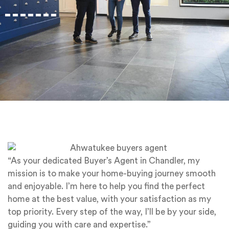
“As your dedicated Buyer’s Agent in Chandler, my
mission is to make your home-buying journey smooth
and enjoyable. I’m here to help you find the perfect
home at the best value, with your satisfaction as my
top priority. Every step of the way, I’ll be by your side,
guiding you with care and expertise.”