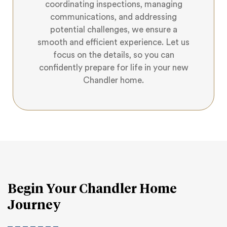
coordinating inspections, managing
communications, and addressing
potential challenges, we ensure a
smooth and efficient experience. Let us
focus on the details, so you can
confidently prepare for life in your new
Chandler home.
Begin Your Chandler Home
Journey