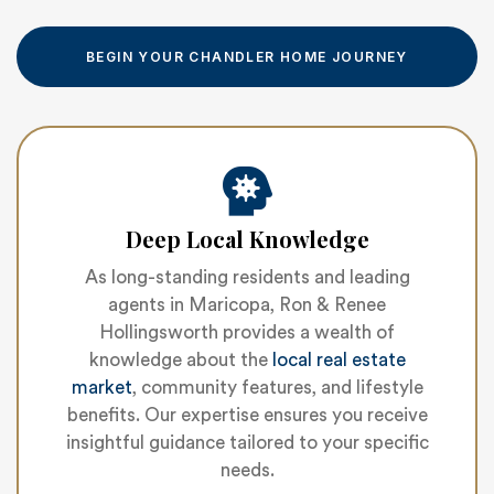
BEGIN YOUR CHANDLER HOME JOURNEY
Deep Local Knowledge
As long-standing residents and leading
agents in Maricopa, Ron & Renee
Hollingsworth provides a wealth of
knowledge about the
local real estate
market
, community features, and lifestyle
benefits. Our expertise ensures you receive
insightful guidance tailored to your specific
needs.