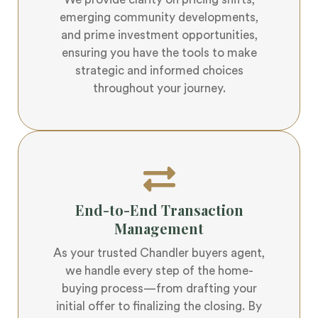
We provide clarity on pricing shifts,
emerging community developments,
and prime investment opportunities,
ensuring you have the tools to make
strategic and informed choices
throughout your journey.
End-to-End Transaction
Management
As your trusted Chandler buyers agent,
we handle every step of the home-
buying process—from drafting your
initial offer to finalizing the closing. By