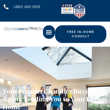
(480) 466-0616‬
FREE IN-HOME
CONSULT
Your Premier Chandler Buyers
Agent: Leading You to Your Dream
Home