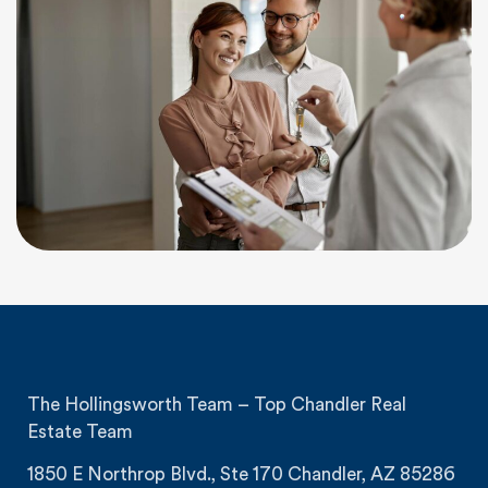
The Hollingsworth Team – Top Chandler Real
Estate Team
1850 E Northrop Blvd., Ste 170 Chandler, AZ 85286