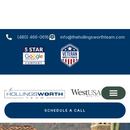
(480) 466-0616‬
info@thehollingsworthteam.com
SCHEDULE A CALL