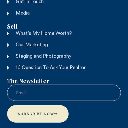
Get In Touch
Media
Sell
What's My Home Worth?
Our Marketing
Staging and Photography
16 Question To Ask Your Realtor
The Newsletter
SUBSCRIBE NOW