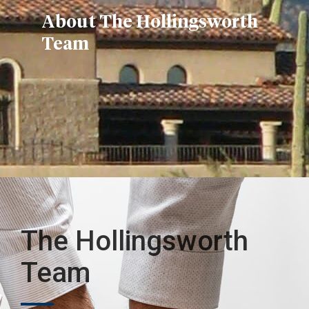
About The Hollingsworth
Team
The Hollingsworth
Team