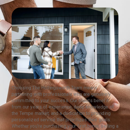
Choosing The Hollingsworth Team means
partnering with professionals who are genuinely
committed to your success. Our clients benefit
from our years of experience, deep knowledge of
the Tempe market, and a dedication to providing
personalized service that prioritizes their goals.
Whether you’re purchasing your first home, selling a