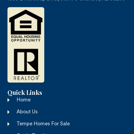
Quick Links
Home
About Us
Tempe Homes For Sale