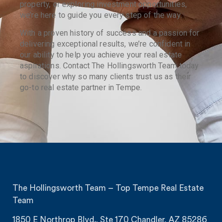
property, or exploring investment opportunities,
we’re here to guide you every step of the way.
With a proven history of success and a passion for
delivering exceptional results, we’re confident in
our ability to help you achieve your real estate
aspirations. Contact The Hollingsworth Team today
to discover why so many clients trust us as their
go-to real estate partner in Tempe.
The Hollingsworth Team – Top Tempe Real Estate
Team
1850 E Northrop Blvd., Ste 170 Chandler, AZ 85286