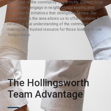
being part of the community. We actively support local
businesses, engage in neighborhood events, and
contribute to initiatives that strengthen Tempe. Our
connection to the area allows us to offer guidance that
reflects a true understanding of the community,
making us a trusted resource for those looking to call
Tempe home.
The Hollingsworth
Team Advantage