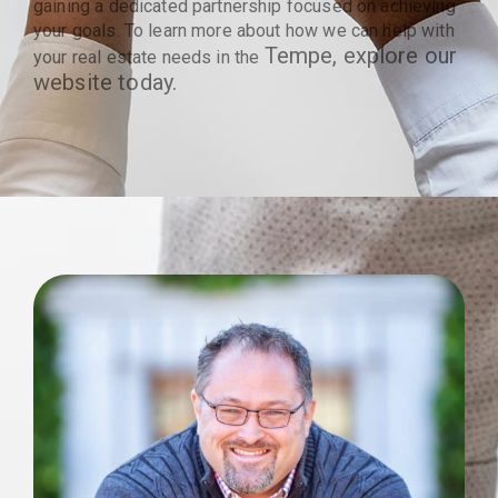
gaining a dedicated partnership focused on achieving
your goals. To learn more about how we can help with
Tempe
, explore our
your real estate needs in the
website today.