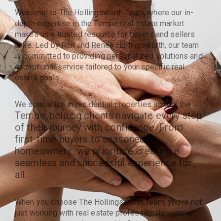
Welcome to The Hollingsworth Team, where our in-
depth expertise in the Tempe real estate market
makes us a trusted resource for buyers and sellers
alike. Led by Ron and Renee Hollingsworth, our team
is committed to providing personalized solutions and
exceptional service tailored to your specific real
estate goals.
We specialize in residential properties across the
Tempe
, helping clients navigate every step
of their journey with confidence. From
first-time buyers to seasoned
homeowners, we prioritize creating a
seamless and successful experience for
all.
When you choose The Hollingsworth Team, you’re not
just working with real estate professionals—you’re