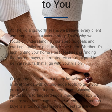
to You
At The Hollingsworth Team, we believe every client
and property has a unique story. That’s why we
focus on understanding your specific goals and
crafting a tailored plan to achieve them. Whether it’s
highlighting your home’s best features or finding
the perfect buyer, our strategies are designed to
deliver results that align with your vision.
Our approach combines a deep knowledge of
market trends with cutting-edge tools to give your
property the edge it deserves. From stunning
virtual tours to targeted social media outreach, we
ensure your home captures the attention of serious
buyers in today’s fast-paced real estate market.