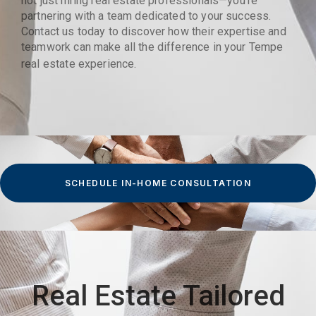
not just hiring real estate professionals—you’re
partnering with a team dedicated to your success.
Contact us today to discover how their expertise and
teamwork can make all the difference in your Tempe
real estate experience.
SCHEDULE IN-HOME CONSULTATION
Real Estate Tailored