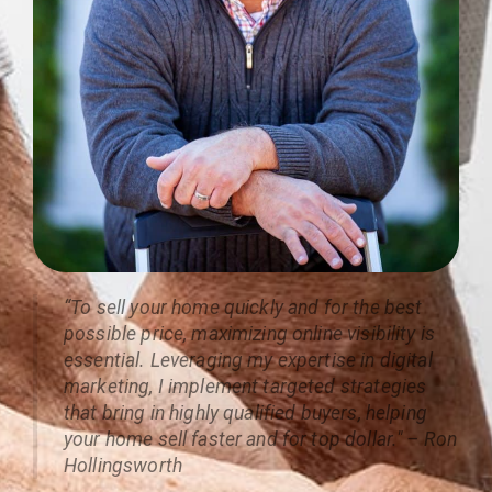
“To sell your home quickly and for the best
possible price, maximizing online visibility is
essential. Leveraging my expertise in digital
marketing, I implement targeted strategies
that bring in highly qualified buyers, helping
your home sell faster and for top dollar." – Ron
Hollingsworth