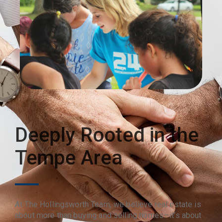
Deeply Rooted in the
Tempe Area
At The Hollingsworth Team, we believe real estate is
about more than buying and selling homes—it’s about