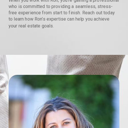
When you work with Ron, you’re gaining a professional
who is committed to providing a seamless, stress-
free experience from start to finish. Reach out today
to learn how Ron’s expertise can help you achieve
your real estate goals.