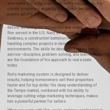
strategies that bring significant online exposure to his
clients’ properties, ensuring they attract the right
buyers quickly.
Before launching his successful real estate career,
Ron served in the U.S. Navy as a member of the
Seabees, a construction battalion renowned for
handling complex projects in demanding
environments. The skills he developed during his
service—discipline, problem-solving, and teamwork—
are the foundation of his approach to real estate
today.
Ron’s marketing system is designed to deliver
results, helping homeowners sell their properties
faster and for top dollar. His deep understanding of
the Tempe market, combined with his ability to
leverage cutting-edge marketing techniques, makes
him a powerful partner for sellers.