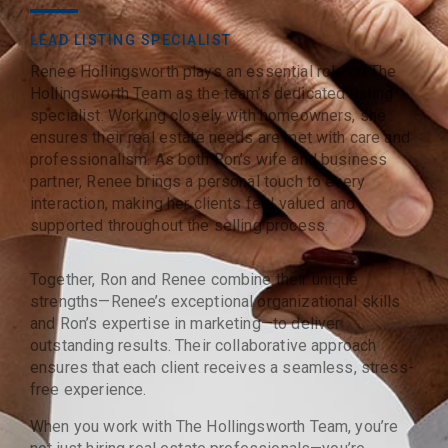
LEAD LISTING SPECIALIST
Renee Hollingsworth plays an essential role on The
Hollingsworth Team as the team’s dedicated listing
specialist. Working closely with homeowners, she
ensures their real estate needs are met with care and
professionalism. As both Ron’s wife and business
partner, Renee brings a personal touch to every
interaction, making her clients feel valued and
supported throughout the selling process.
Together, Ron and Renee combine their unique
strengths—Renee’s exceptional organizational skills
and Ron’s expertise in marketing—to deliver
outstanding results. Their collaborative approach
ensures that each client receives a seamless, stress-
free experience.
When you work with The Hollingsworth Team, you’re