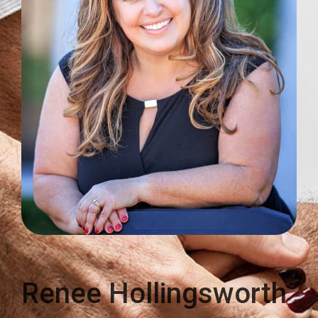
Renee Hollingsworth