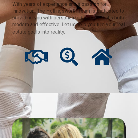
With years of experience and a passion for
innovation, The Hollingsworth Team is dedicated to
providing you with personalized service that’s both
modern and effective. Let us help you turn your real
estate goals into reality.