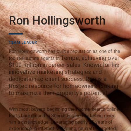
Ron Hollingsworth
TEAM LEADER
Ron Hollingsworth has built a reputation as one of the
Tempe
, achieving over
top real estate agents in
$100 million in career sales. Known for his
innovative marketing strategies and
dedication to client success, Ron is a
trusted resource for homeowners looking
to maximize their property’s potential.
With most buyers beginning their home search online,
Ron’s background in Search Engine Marketing gives
him a distinct edge. Leveraging nearly 25 years of
experience in Internet Marketing, he crafts targeted