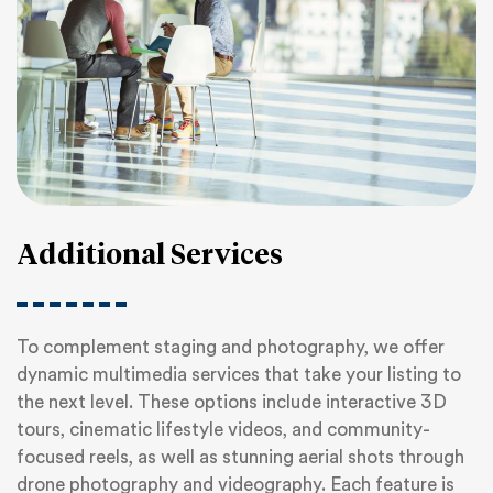
Additional Services
To complement staging and photography, we offer
dynamic multimedia services that take your listing to
the next level. These options include interactive 3D
tours, cinematic lifestyle videos, and community-
focused reels, as well as stunning aerial shots through
drone photography and videography. Each feature is