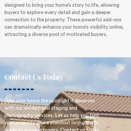
designed to bring your home’s story to life, allowing
buyers to explore every detail and gain a deeper
connection to the property. These powerful add-ons
can dramatically enhance your home’s visibility online,
attracting a diverse pool of motivated buyers.
Contact Us Today
Give your home the spotlight it deserves
with our exceptional staging and
photography services. Let us help you turn
your property into a standout listing that’s
ready to impress buyers. Contact us today