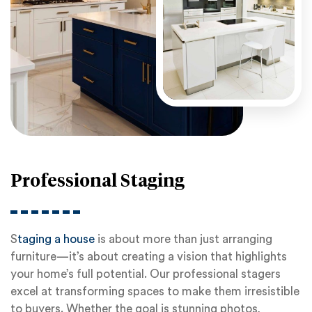
Professional Staging
S
taging a house
is about more than just arranging
furniture—it’s about creating a vision that highlights
your home’s full potential. Our professional stagers
excel at transforming spaces to make them irresistible
to buyers. Whether the goal is stunning photos,