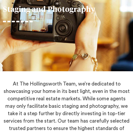
Staging and Photography
At The Hollingsworth Team, we’re dedicated to
showcasing your home in its best light, even in the most
competitive real estate markets. While some agents
may only facilitate basic staging and photography, we
take it a step further by directly investing in top-tier
services from the start. Our team has carefully selected
trusted partners to ensure the highest standards of