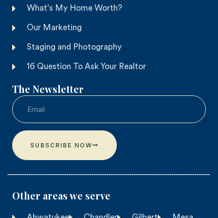
What's My Home Worth?
Our Marketing
Staging and Photography
16 Question To Ask Your Realtor
The Newsletter
SUBSCRIBE NOW
Other areas we serve​
Ahwatukee
Chandler
Gilbert
Mesa