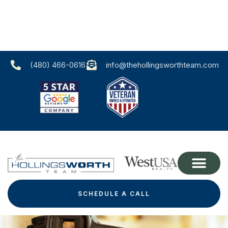
(480) 466-0616‬
info@thehollingsworthteam.com
SCHEDULE A CALL