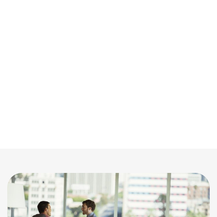
on online visuals to decide which homes to
view, professional photography has become
essential. That’s why we collaborate with the
finest real estate photographers in the area to
showcase your property in the most
appealing way. Our mission is to produce
stunning images that draw in buyers and
make your listing stand out in a crowded
market.