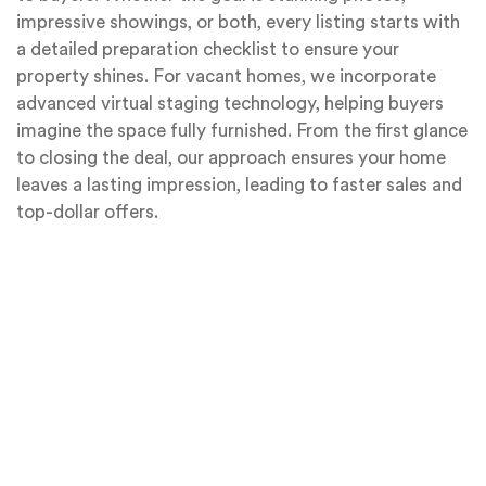
impressive showings, or both, every listing starts with
a detailed preparation checklist to ensure your
property shines. For vacant homes, we incorporate
advanced virtual staging technology, helping buyers
imagine the space fully furnished. From the first glance
to closing the deal, our approach ensures your home
leaves a lasting impression, leading to faster sales and
top-dollar offers.
Professional Photography
In today’s digital world, the online
presentation of your home is often the first
opportunity to make a lasting impression on
potential buyers. With 95% of buyers relying