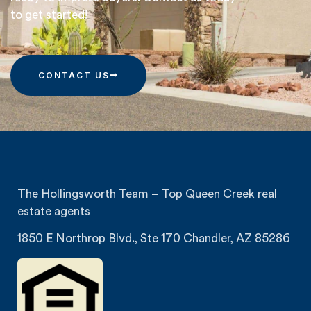
to get started!
CONTACT US
The Hollingsworth Team – Top Queen Creek real
estate agents
1850 E Northrop Blvd., Ste 170 Chandler, AZ 85286