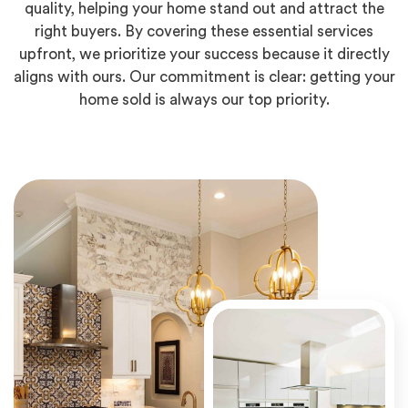
quality, helping your home stand out and attract the
right buyers. By covering these essential services
upfront, we prioritize your success because it directly
aligns with ours. Our commitment is clear: getting your
home sold is always our top priority.