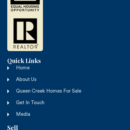
Quick Links
Home
About Us
Queen Creek Homes For Sale
Get In Touch
Media
Sell